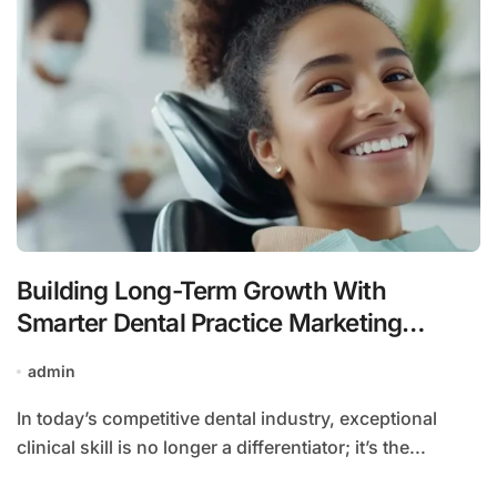
Building Long-Term Growth With
Smarter Dental Practice Marketing
Strategies
admin
In today’s competitive dental industry, exceptional
clinical skill is no longer a differentiator; it’s the...