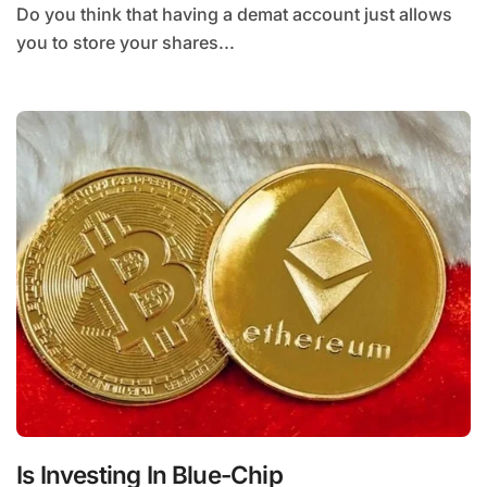
Do you think that having a demat account just allows
you to store your shares...
Is Investing In Blue-Chip