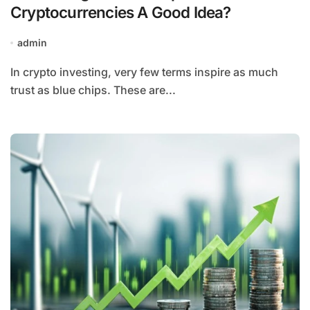
Cryptocurrencies A Good Idea?
admin
In crypto investing, very few terms inspire as much
trust as blue chips. These are...