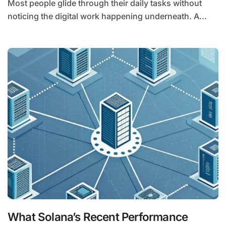
Most people glide through their daily tasks without
noticing the digital work happening underneath. A...
What Solana’s Recent Performance