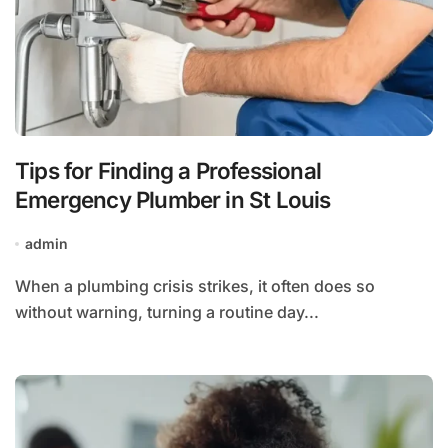
Tips for Finding a Professional
Emergency Plumber in St Louis
admin
When a plumbing crisis strikes, it often does so
without warning, turning a routine day...