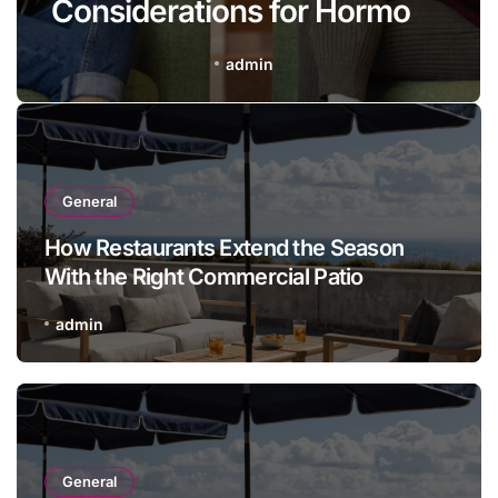
Considerations for Hormone
Therapy at Uco Medical
admin
General
How Restaurants Extend the Season
With the Right Commercial Patio
Furniture
admin
General