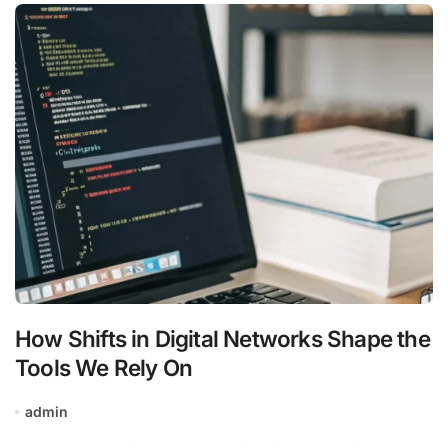
How Shifts in Digital Networks Shape the
Tools We Rely On
admin