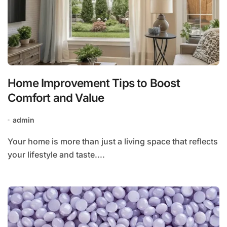
Home Improvement Tips to Boost
Comfort and Value
admin
Your home is more than just a living space that reflects
your lifestyle and taste....