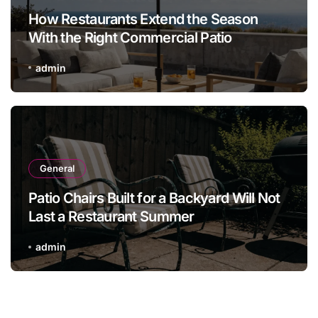
How Restaurants Extend the Season
With the Right Commercial Patio
Furniture
admin
General
Patio Chairs Built for a Backyard Will Not
Last a Restaurant Summer
admin