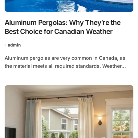
Aluminum Pergolas: Why They’re the
Best Choice for Canadian Weather
admin
Aluminum pergolas are very common in Canada, as
the material meets all required standards. Weather...