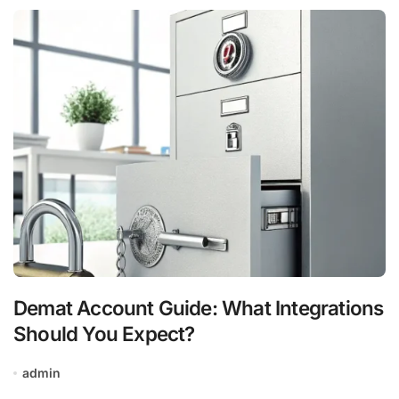
Demat Account Guide: What Integrations
Should You Expect?
admin