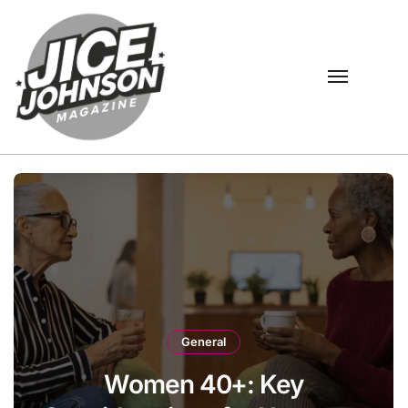
Skip
to
content
General
Women 40+: Key