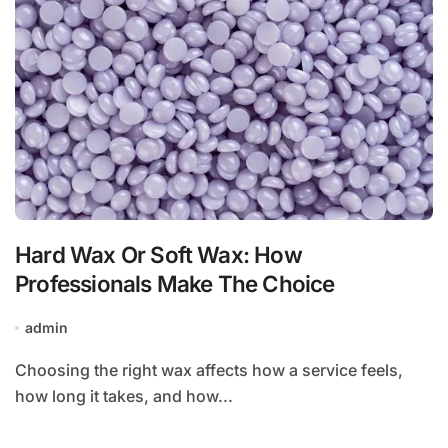
Hard Wax Or Soft Wax: How
Professionals Make The Choice
admin
Choosing the right wax affects how a service feels,
how long it takes, and how...