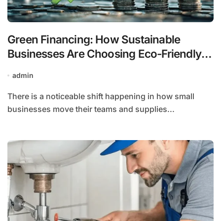
Green Financing: How Sustainable
Businesses Are Choosing Eco-Friendly
Auto Loans
admin
There is a noticeable shift happening in how small
businesses move their teams and supplies...