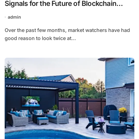
Signals for the Future of Blockchain
Infrastructure
admin
Over the past few months, market watchers have had
good reason to look twice at...