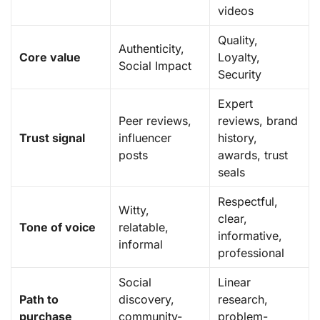
videos
Quality,
Authenticity,
Core value
Loyalty,
Social Impact
Security
Expert
Peer reviews,
reviews, brand
Trust signal
influencer
history,
posts
awards, trust
seals
Respectful,
Witty,
clear,
Tone of voice
relatable,
informative,
informal
professional
Social
Linear
Path to
discovery,
research,
purchase
community-
problem-