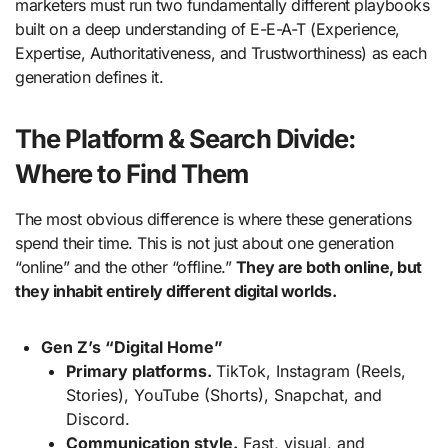
marketers must run two fundamentally different playbooks
built on a deep understanding of E-E-A-T (Experience,
Expertise, Authoritativeness, and Trustworthiness) as each
generation defines it.
The Platform & Search Divide:
Where to Find Them
The most obvious difference is where these generations
spend their time. This is not just about one generation
“online” and the other “offline.”
They are both online, but
they inhabit entirely different digital worlds.
Gen Z’s “Digital Home”
Primary platforms.
TikTok, Instagram (Reels,
Stories), YouTube (Shorts), Snapchat, and
Discord.
Communication style.
Fast, visual, and