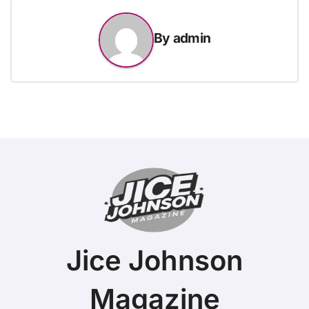
By
admin
Jice Johnson
Magazine