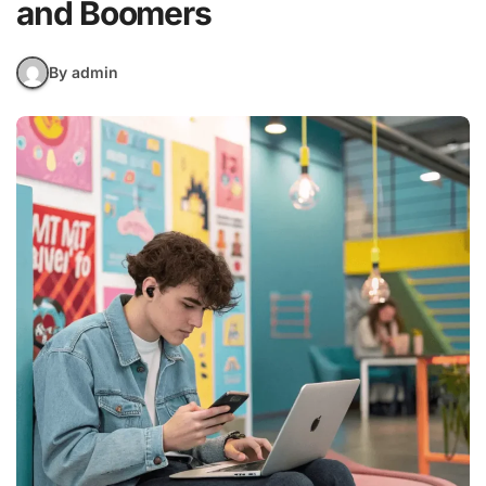
and Boomers
By admin