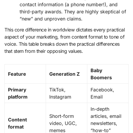
contact information (a phone number!), and
third-party awards. They are highly skeptical of
“new” and unproven claims.
This core difference in worldview dictates every practical
aspect of your marketing, from content format to tone of
voice. This table breaks down the practical differences
that stem from their opposing values.
Baby
Feature
Generation Z
Boomers
Primary
TikTok,
Facebook,
platform
Instagram
Email
In-depth
Short-form
articles, email
Content
video, UGC,
newsletters,
format
memes
“how-to”