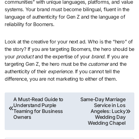
communities” with unique languages, platforms, and value
systems. Your brand must become bilingual, fluent in the
language of authenticity for Gen Z and the language of
reliability for Boomers.
Look at the creative for your next ad. Who is the “hero” of
the story? If you are targeting Boomers, the hero should be
your
product
and the expertise of your
brand
. If you are
targeting Gen Z, the hero must be the
customer
and the
authenticity of their
experience
. If you cannot tell the
difference, you are not marketing to either of them.
Post
A Must-Read Guide to
Same-Day Marriage
Understand Purple
Service in Los
navigation
Teaming for Business
Angeles: Lucky
Owners
Wedding Day
Wedding Chapel