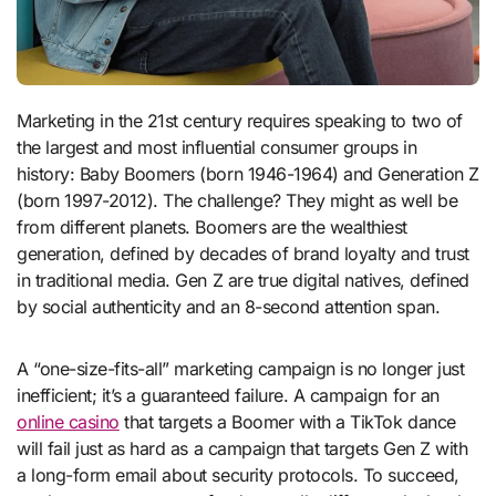
Marketing in the 21st century requires speaking to two of
the largest and most influential consumer groups in
history: Baby Boomers (born 1946-1964) and Generation Z
(born 1997-2012). The challenge? They might as well be
from different planets. Boomers are the wealthiest
generation, defined by decades of brand loyalty and trust
in traditional media. Gen Z are true digital natives, defined
by social authenticity and an 8-second attention span.
A “one-size-fits-all” marketing campaign is no longer just
inefficient; it’s a guaranteed failure. A campaign for an
online casino
that targets a Boomer with a TikTok dance
will fail just as hard as a campaign that targets Gen Z with
a long-form email about security protocols. To succeed,