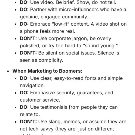
DO:
Use video. Be brief. Show, do not tell.
DO:
Partner with micro-influencers who have a
genuine, engaged community.
DO:
Embrace “low-fi” content. A video shot on
a phone feels more real.
DON’T:
Use corporate jargon, be overly
polished, or try too hard to “sound young.”
DON’T:
Be silent on social issues. Silence is
seen as complicity.
When Marketing to Boomers:
DO:
Use clear, easy-to-read fonts and simple
navigation.
DO:
Emphasize security, guarantees, and
customer service.
DO:
Use testimonials from people they can
relate to.
DON’T:
Use slang, memes, or assume they are
not tech-savvy (they are, just on different