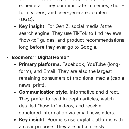
ephemeral. They communicate in memes, short-
form videos, and user-generated content
(UGC).
Key insight.
For Gen Z, social media
is
the
search engine. They use TikTok to find reviews,
“how-to” guides, and product recommendations
long before they ever go to Google.
Boomers’ “Digital Home”
Primary platforms.
Facebook, YouTube (long-
form), and Email. They are also the largest
remaining consumers of traditional media (cable
news, print).
Communication style.
Informative and direct.
They prefer to read in-depth articles, watch
detailed “how-to” videos, and receive
structured information via email newsletters.
Key insight.
Boomers use digital platforms with
a clear purpose. They are not aimlessly