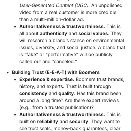
User-Generated Content (UGC)
. An unpolished
video from a real customer is more credible
than a multi-million-dollar ad.
Authoritativeness & trustworthiness.
This is
all about
authenticity
and
social values
. They
will research a brand’s stance on environmental
issues, diversity, and social justice. A brand that
is “fake” or “performative” will be publicly
called out and “canceled.”
Building Trust (E-E-A-T) with Boomers
Experience & expertise.
Boomers trust brands,
history, and experts. Trust is built through
consistency
and
quality
. Has this brand been
around a long time? Are there expert reviews
(e.g., from a trusted publication)?
Authoritativeness & trustworthiness.
This is
built on
reliability
and
security
. They want to
see trust seals, money-back guarantees, clear