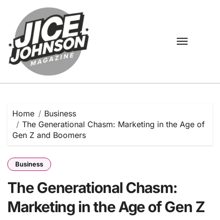
Skip
to
content
Home
Business
The Generational Chasm: Marketing in the Age of
Gen Z and Boomers
Business
The Generational Chasm:
Marketing in the Age of Gen Z