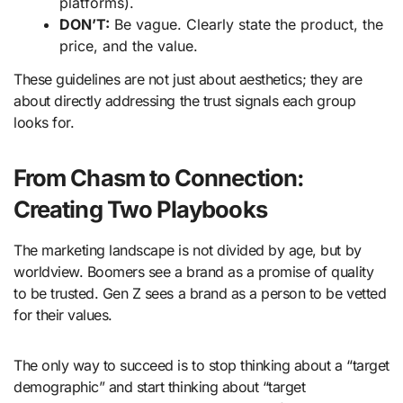
platforms).
DON’T:
Be vague. Clearly state the product, the
price, and the value.
These guidelines are not just about aesthetics; they are
about directly addressing the trust signals each group
looks for.
From Chasm to Connection:
Creating Two Playbooks
The marketing landscape is not divided by age, but by
worldview. Boomers see a brand as a promise of quality
to be trusted. Gen Z sees a brand as a person to be vetted
for their values.
The only way to succeed is to stop thinking about a “target
demographic” and start thinking about “target