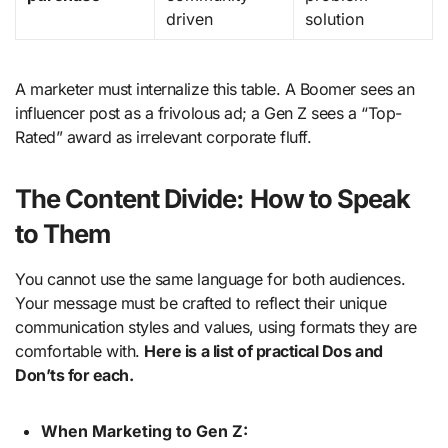
driven
solution
A marketer must internalize this table. A Boomer sees an
influencer post as a frivolous ad; a Gen Z sees a “Top-
Rated” award as irrelevant corporate fluff.
The Content Divide: How to Speak
to Them
You cannot use the same language for both audiences.
Your message must be crafted to reflect their unique
communication styles and values, using formats they are
comfortable with.
Here is a list of practical Dos and
Don’ts for each.
When Marketing to Gen Z: