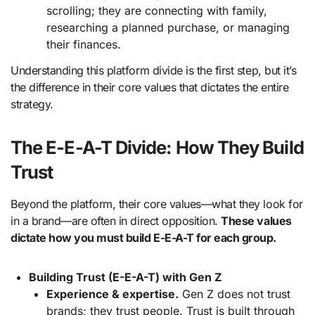
scrolling; they are connecting with family,
researching a planned purchase, or managing
their finances.
Understanding this platform divide is the first step, but it’s
the difference in their core values that dictates the entire
strategy.
The E-E-A-T Divide: How They Build
Trust
Beyond the platform, their core values—what they look for
in a brand—are often in direct opposition.
These values
dictate how you must build E-E-A-T for each group.
Building Trust (E-E-A-T) with Gen Z
Experience & expertise.
Gen Z does not trust
brands; they trust people. Trust is built through