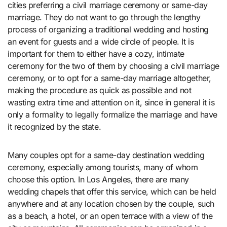
cities preferring a civil marriage ceremony or same-day
marriage. They do not want to go through the lengthy
process of organizing a traditional wedding and hosting
an event for guests and a wide circle of people. It is
important for them to either have a cozy, intimate
ceremony for the two of them by choosing a civil marriage
ceremony, or to opt for a same-day marriage altogether,
making the procedure as quick as possible and not
wasting extra time and attention on it, since in general it is
only a formality to legally formalize the marriage and have
it recognized by the state.
Many couples opt for a same-day destination wedding
ceremony, especially among tourists, many of whom
choose this option. In Los Angeles, there are many
wedding chapels that offer this service, which can be held
anywhere and at any location chosen by the couple, such
as a beach, a hotel, or an open terrace with a view of the