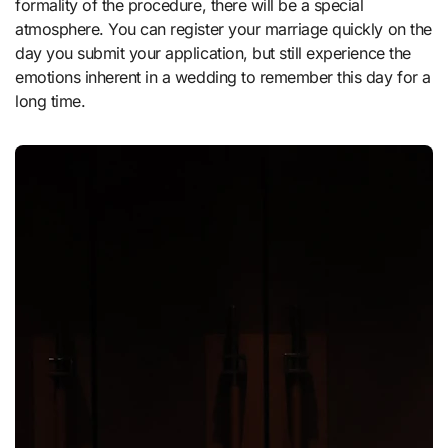
formality of the procedure, there will be a special
atmosphere. You can register your marriage quickly on the
day you submit your application, but still experience the
emotions inherent in a wedding to remember this day for a
long time.