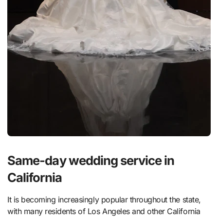
Same-day wedding service in
California
It is becoming increasingly popular throughout the state,
with many residents of Los Angeles and other California