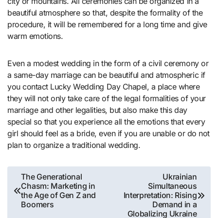
city or mountains. All ceremonies can be organized in a
beautiful atmosphere so that, despite the formality of the
procedure, it will be remembered for a long time and give
warm emotions.
Even a modest wedding in the form of a civil ceremony or
a same-day marriage can be beautiful and atmospheric if
you contact Lucky Wedding Day Chapel, a place where
they will not only take care of the legal formalities of your
marriage and other legalities, but also make this day
special so that you experience all the emotions that every
girl should feel as a bride, even if you are unable or do not
plan to organize a traditional wedding.
Post
The Generational
Ukrainian
Chasm: Marketing in
Simultaneous
navigation
the Age of Gen Z and
Interpretation: Rising
Boomers
Demand in a
Globalizing Ukraine