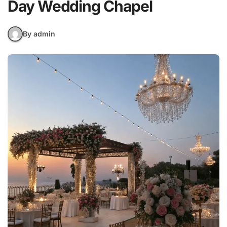
Day Wedding Chapel
By admin