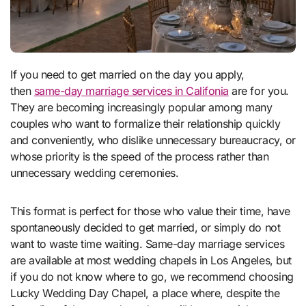
If you need to get married on the day you apply,
then
same-day marriage services in Califonia
are for you.
They are becoming increasingly popular among many
couples who want to formalize their relationship quickly
and conveniently, who dislike unnecessary bureaucracy, or
whose priority is the speed of the process rather than
unnecessary wedding ceremonies.
This format is perfect for those who value their time, have
spontaneously decided to get married, or simply do not
want to waste time waiting. Same-day marriage services
are available at most wedding chapels in Los Angeles, but
if you do not know where to go, we recommend choosing
Lucky Wedding Day Chapel, a place where, despite the