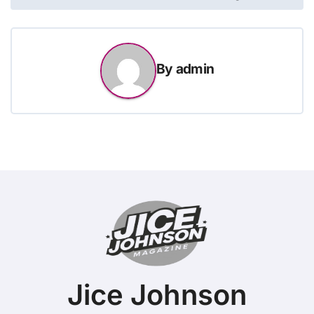
By
admin
Jice Johnson