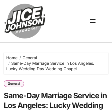
Skip
to
content
Home
General
Same-Day Marriage Service in Los Angeles:
Lucky Wedding Day Wedding Chapel
General
Same-Day Marriage Service in
Los Angeles: Lucky Wedding