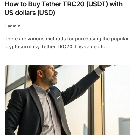
How to Buy Tether TRC20 (USDT) with
US dollars (USD)
admin
There are various methods for purchasing the popular
cryptocurrency Tether TRC20. It is valued for...