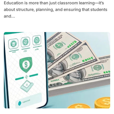
Education is more than just classroom learning—it’s
about structure, planning, and ensuring that students
and...