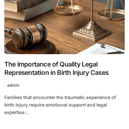
The Importance of Quality Legal
Representation in Birth Injury Cases
admin
Families that encounter the traumatic experience of
birth injury require emotional support and legal
expertise...