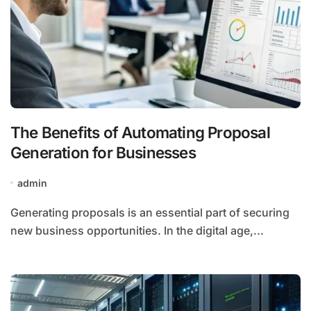
The Benefits of Automating Proposal
Generation for Businesses
admin
Generating proposals is an essential part of securing
new business opportunities. In the digital age,...