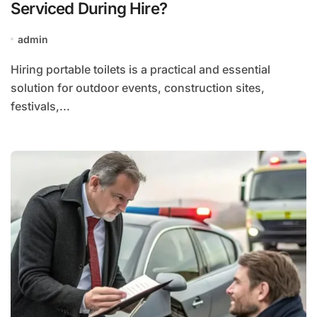
Serviced During Hire?
admin
Hiring portable toilets is a practical and essential
solution for outdoor events, construction sites,
festivals,...