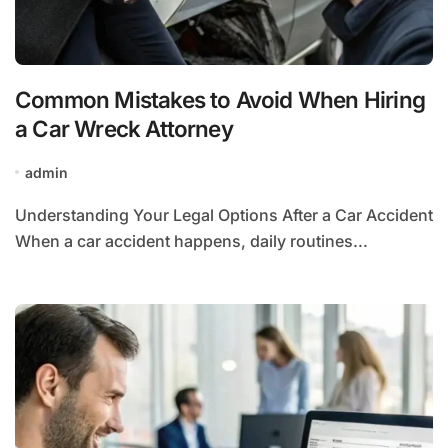
Common Mistakes to Avoid When Hiring
a Car Wreck Attorney
admin
Understanding Your Legal Options After a Car Accident
When a car accident happens, daily routines...