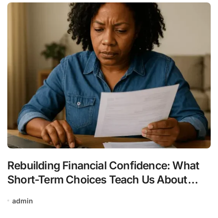
Rebuilding Financial Confidence: What
Short-Term Choices Teach Us About
Long-Term Stability
admin