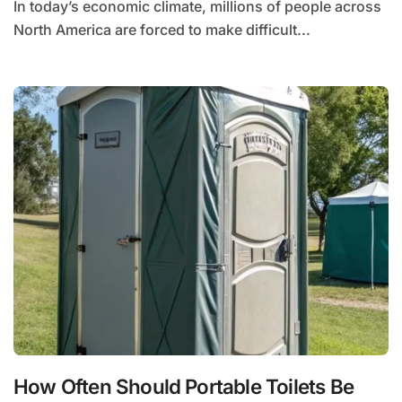
In today’s economic climate, millions of people across
North America are forced to make difficult...
How Often Should Portable Toilets Be