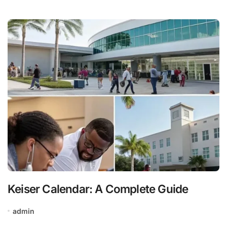
Keiser Calendar: A Complete Guide
admin