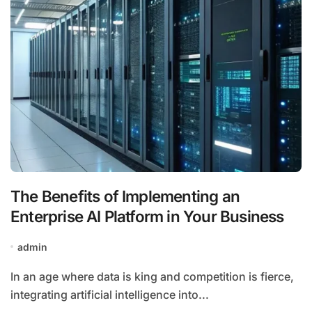
The Benefits of Implementing an
Enterprise AI Platform in Your Business
admin
In an age where data is king and competition is fierce,
integrating artificial intelligence into...