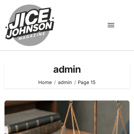
Skip
to
content
admin
Home
admin
Page 15