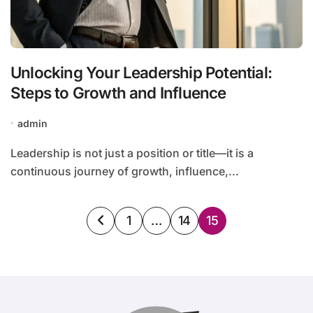
Unlocking Your Leadership Potential:
Steps to Growth and Influence
admin
Leadership is not just a position or title—it is a
continuous journey of growth, influence,...
Posts
1
…
14
15
pagination