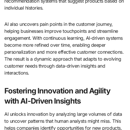
recommendation systems that suggest products based on
individual histories.
AI also uncovers pain points in the customer journey,
helping businesses improve touchpoints and streamline
engagement. With continuous learning, AI-driven systems
become more refined over time, enabling deeper
personalization and more effective customer connections.
The result is a dynamic approach that adapts to evolving
customer needs through data-driven insights and
interactions.
Fostering Innovation and Agility
with AI-Driven Insights
AI unlocks innovation by analyzing large volumes of data
to uncover patterns that human analysts might miss. This
helps companies identify opportunities for new products,