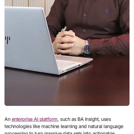
An
enterprise AI platform
, such as BA Insight, uses
technologies like machine learning and natural language
processing to turn massive data sets into actionable