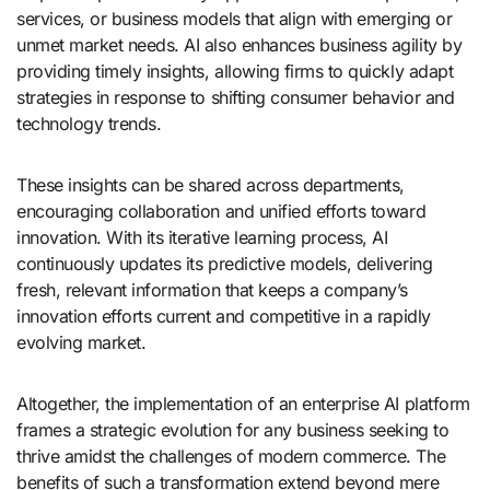
services, or business models that align with emerging or
unmet market needs. AI also enhances business agility by
providing timely insights, allowing firms to quickly adapt
strategies in response to shifting consumer behavior and
technology trends.
These insights can be shared across departments,
encouraging collaboration and unified efforts toward
innovation. With its iterative learning process, AI
continuously updates its predictive models, delivering
fresh, relevant information that keeps a company’s
innovation efforts current and competitive in a rapidly
evolving market.
Altogether, the implementation of an enterprise AI platform
frames a strategic evolution for any business seeking to
thrive amidst the challenges of modern commerce. The
benefits of such a transformation extend beyond mere