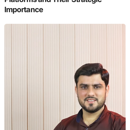
Importance