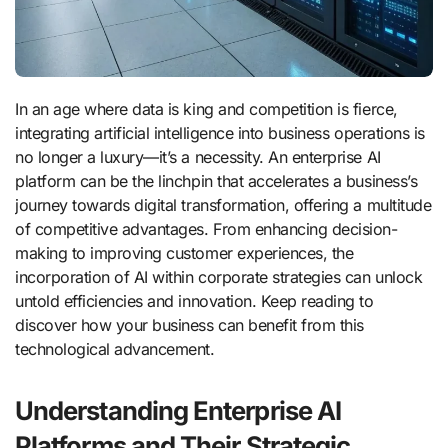
In an age where data is king and competition is fierce,
integrating artificial intelligence into business operations is
no longer a luxury—it’s a necessity. An enterprise AI
platform can be the linchpin that accelerates a business’s
journey towards digital transformation, offering a multitude
of competitive advantages. From enhancing decision-
making to improving customer experiences, the
incorporation of AI within corporate strategies can unlock
untold efficiencies and innovation. Keep reading to
discover how your business can benefit from this
technological advancement.
Understanding Enterprise AI
Platforms and Their Strategic