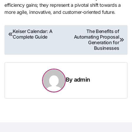
efficiency gains; they represent a pivotal shift towards a
more agile, innovative, and customer-oriented future.
Post
Keiser Calendar: A
The Benefits of
Complete Guide
Automating Proposal
navigation
Generation for
Businesses
By
admin