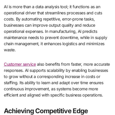
AI is more than a data analysis tool; it functions as an
operational driver that streamlines processes and cuts
costs. By automating repetitive, error-prone tasks,
businesses can improve output quality and reduce
operational expenses. In manufacturing, AI predicts
maintenance needs to prevent downtime, while in supply
chain management, it enhances logistics and minimizes
waste.
Customer service
also benefits from faster, more accurate
responses. AI supports scalability by enabling businesses
to grow without a corresponding increase in costs or
staffing. Its ability to learn and adapt over time ensures
continuous improvement, as systems become more
efficient and aligned with specific business operations.
Achieving Competitive Edge