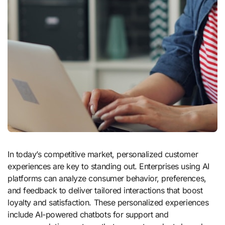
In today’s competitive market, personalized customer
experiences are key to standing out. Enterprises using AI
platforms can analyze consumer behavior, preferences,
and feedback to deliver tailored interactions that boost
loyalty and satisfaction. These personalized experiences
include AI-powered chatbots for support and