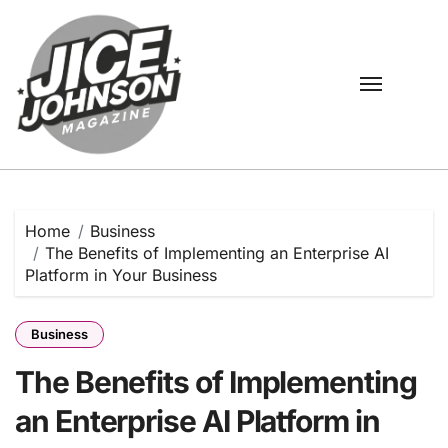
Skip
to
content
Home
Business
The Benefits of Implementing an Enterprise AI
Platform in Your Business
Business
The Benefits of Implementing
an Enterprise AI Platform in