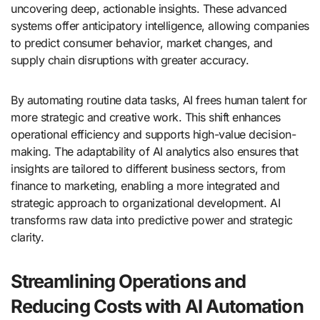
uncovering deep, actionable insights. These advanced
systems offer anticipatory intelligence, allowing companies
to predict consumer behavior, market changes, and
supply chain disruptions with greater accuracy.
By automating routine data tasks, AI frees human talent for
more strategic and creative work. This shift enhances
operational efficiency and supports high-value decision-
making. The adaptability of AI analytics also ensures that
insights are tailored to different business sectors, from
finance to marketing, enabling a more integrated and
strategic approach to organizational development. AI
transforms raw data into predictive power and strategic
clarity.
Streamlining Operations and
Reducing Costs with AI Automation