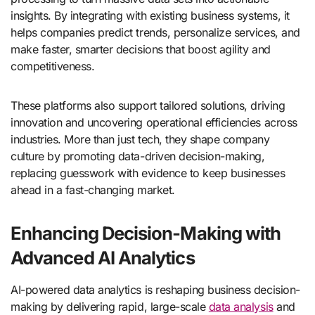
insights. By integrating with existing business systems, it
helps companies predict trends, personalize services, and
make faster, smarter decisions that boost agility and
competitiveness.
These platforms also support tailored solutions, driving
innovation and uncovering operational efficiencies across
industries. More than just tech, they shape company
culture by promoting data-driven decision-making,
replacing guesswork with evidence to keep businesses
ahead in a fast-changing market.
Enhancing Decision-Making with
Advanced AI Analytics
AI-powered data analytics is reshaping business decision-
making by delivering rapid, large-scale
data analysis
and