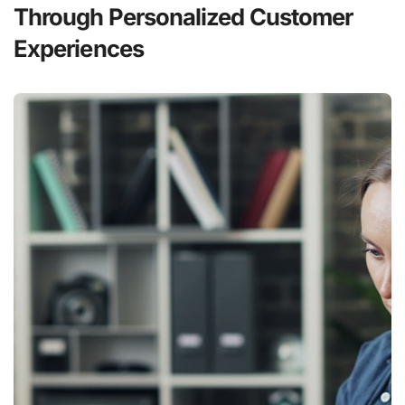
Through Personalized Customer
Experiences