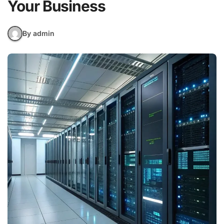
Your Business
By admin