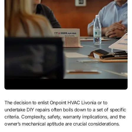
The decision to enlist Onpoint HVAC Livonia or to
undertake DIY repairs often boils down to a set of specific
criteria. Complexity, safety, warranty implications, and the
owner’s mechanical aptitude are crucial considerations.