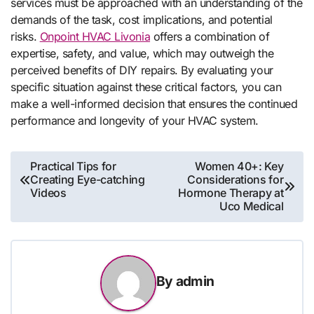
services must be approached with an understanding of the
demands of the task, cost implications, and potential
risks.
Onpoint HVAC Livonia
offers a combination of
expertise, safety, and value, which may outweigh the
perceived benefits of DIY repairs. By evaluating your
specific situation against these critical factors, you can
make a well-informed decision that ensures the continued
performance and longevity of your HVAC system.
Post
Practical Tips for
Women 40+: Key
Creating Eye-catching
Considerations for
navigation
Videos
Hormone Therapy at
Uco Medical
By
admin