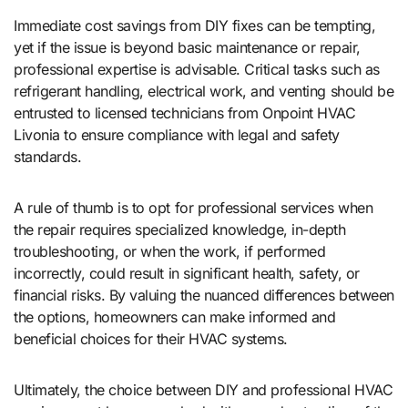
Immediate cost savings from DIY fixes can be tempting,
yet if the issue is beyond basic maintenance or repair,
professional expertise is advisable. Critical tasks such as
refrigerant handling, electrical work, and venting should be
entrusted to licensed technicians from Onpoint HVAC
Livonia to ensure compliance with legal and safety
standards.
A rule of thumb is to opt for professional services when
the repair requires specialized knowledge, in-depth
troubleshooting, or when the work, if performed
incorrectly, could result in significant health, safety, or
financial risks. By valuing the nuanced differences between
the options, homeowners can make informed and
beneficial choices for their HVAC systems.
Ultimately, the choice between DIY and professional HVAC