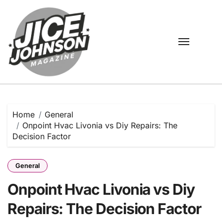
Skip
to
content
Home
General
Onpoint Hvac Livonia vs Diy Repairs: The
Decision Factor
General
Onpoint Hvac Livonia vs Diy
Repairs: The Decision Factor