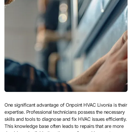
One significant advantage of Onpoint HVAC Livonia is their
expertise. Professional technicians possess the necessary
skills and tools to diagnose and fix HVAC issues efficiently.
This knowledge base often leads to repairs that are more