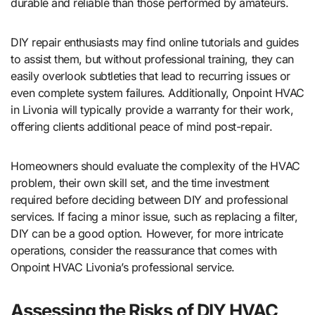
durable and reliable than those performed by amateurs.
DIY repair enthusiasts may find online tutorials and guides
to assist them, but without professional training, they can
easily overlook subtleties that lead to recurring issues or
even complete system failures. Additionally, Onpoint HVAC
in Livonia will typically provide a warranty for their work,
offering clients additional peace of mind post-repair.
Homeowners should evaluate the complexity of the HVAC
problem, their own skill set, and the time investment
required before deciding between DIY and professional
services. If facing a minor issue, such as replacing a filter,
DIY can be a good option. However, for more intricate
operations, consider the reassurance that comes with
Onpoint HVAC Livonia’s professional service.
Assessing the Risks of DIY HVAC