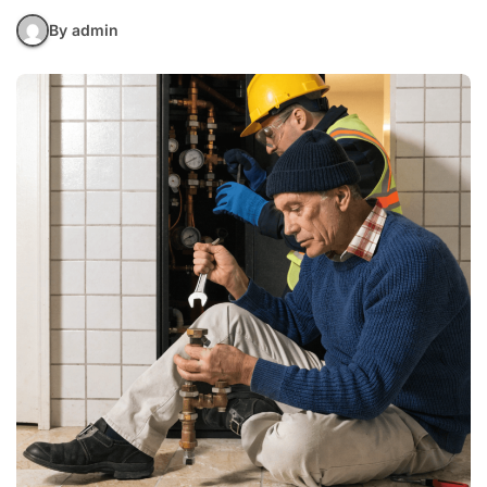
By admin