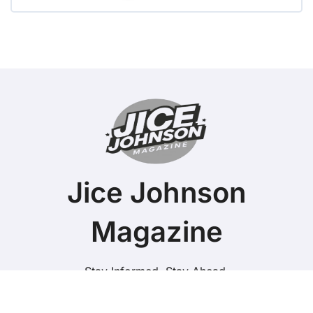
Jice Johnson
Magazine
Stay Informed. Stay Ahead.