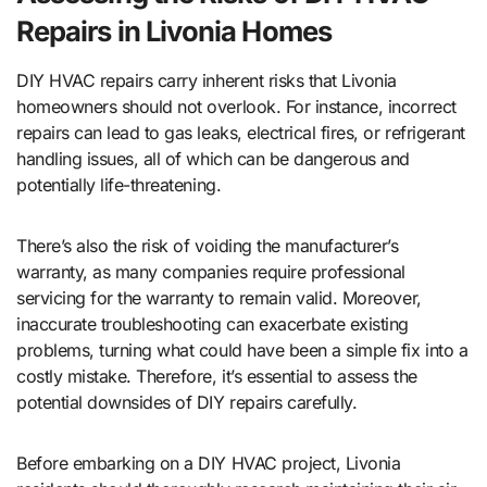
Repairs in Livonia Homes
DIY HVAC repairs carry inherent risks that Livonia
homeowners should not overlook. For instance, incorrect
repairs can lead to gas leaks, electrical fires, or refrigerant
handling issues, all of which can be dangerous and
potentially life-threatening.
There’s also the risk of voiding the manufacturer’s
warranty, as many companies require professional
servicing for the warranty to remain valid. Moreover,
inaccurate troubleshooting can exacerbate existing
problems, turning what could have been a simple fix into a
costly mistake. Therefore, it’s essential to assess the
potential downsides of DIY repairs carefully.
Before embarking on a DIY HVAC project, Livonia