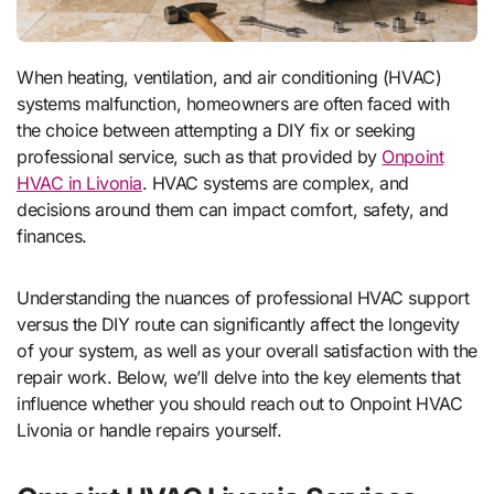
When heating, ventilation, and air conditioning (HVAC)
systems malfunction, homeowners are often faced with
the choice between attempting a DIY fix or seeking
professional service, such as that provided by
Onpoint
HVAC in Livonia
. HVAC systems are complex, and
decisions around them can impact comfort, safety, and
finances.
Understanding the nuances of professional HVAC support
versus the DIY route can significantly affect the longevity
of your system, as well as your overall satisfaction with the
repair work. Below, we’ll delve into the key elements that
influence whether you should reach out to Onpoint HVAC
Livonia or handle repairs yourself.