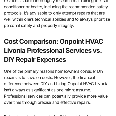
residents should thoroughly research maintaining their air
conditioner or heater, including the recommended safety
protocols. It’s advisable to only attempt repairs that are
well within one’s technical abilities and to always prioritize
personal safety and property integrity.
Cost Comparison: Onpoint HVAC
Livonia Professional Services vs.
DIY Repair Expenses
One of the primary reasons homeowners consider DIY
repairs is to save on costs. However, the financial
difference between DIY and hiring Onpoint HVAC Livonia
isn’t always as significant as one might assume.
Professional services can potentially provide more value
over time through precise and effective repairs.