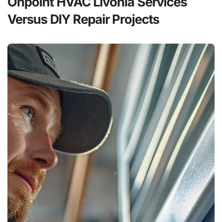
Onpoint HVAC Livonia Services
Versus DIY Repair Projects