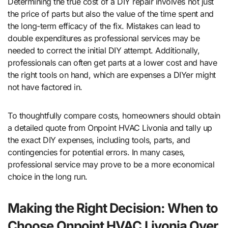
Determining the true cost of a DIY repair involves not just
the price of parts but also the value of the time spent and
the long-term efficacy of the fix. Mistakes can lead to
double expenditures as professional services may be
needed to correct the initial DIY attempt. Additionally,
professionals can often get parts at a lower cost and have
the right tools on hand, which are expenses a DIYer might
not have factored in.
To thoughtfully compare costs, homeowners should obtain
a detailed quote from Onpoint HVAC Livonia and tally up
the exact DIY expenses, including tools, parts, and
contingencies for potential errors. In many cases,
professional service may prove to be a more economical
choice in the long run.
Making the Right Decision: When to
Choose Onpoint HVAC Livonia Over