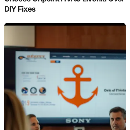
DIY Fixes