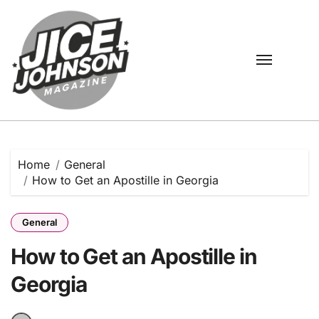
Skip
to
content
Home
General
How to Get an Apostille in Georgia
General
How to Get an Apostille in
Georgia