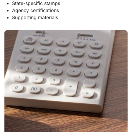
State-specific stamps
Agency certifications
Supporting materials