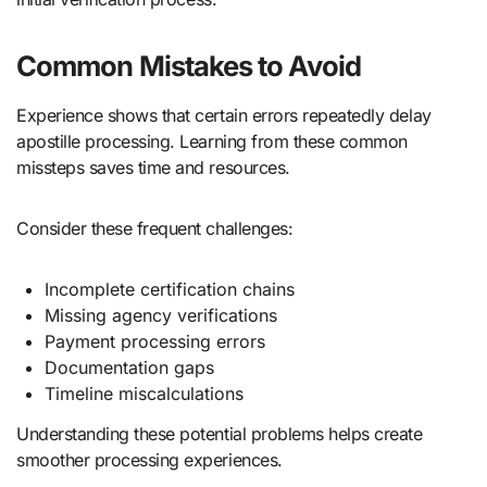
Common Mistakes to Avoid
Experience shows that certain errors repeatedly delay
apostille processing. Learning from these common
missteps saves time and resources.
Consider these frequent challenges:
Incomplete certification chains
Missing agency verifications
Payment processing errors
Documentation gaps
Timeline miscalculations
Understanding these potential problems helps create
smoother processing experiences.