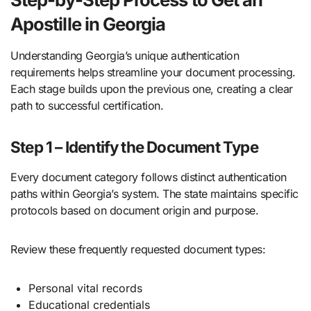
Apostille in Georgia
Understanding Georgia’s unique authentication
requirements helps streamline your document processing.
Each stage builds upon the previous one, creating a clear
path to successful certification.
Step 1 – Identify the Document Type
Every document category follows distinct authentication
paths within Georgia’s system. The state maintains specific
protocols based on document origin and purpose.
Review these frequently requested document types:
Personal vital records
Educational credentials