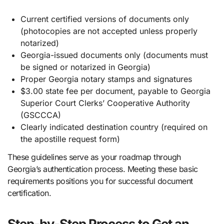
Current certified versions of documents only
(photocopies are not accepted unless properly
notarized)
Georgia-issued documents only (documents must
be signed or notarized in Georgia)
Proper Georgia notary stamps and signatures
$3.00 state fee per document, payable to Georgia
Superior Court Clerks’ Cooperative Authority
(GSCCCA)
Clearly indicated destination country (required on
the apostille request form)
These guidelines serve as your roadmap through
Georgia’s authentication process. Meeting these basic
requirements positions you for successful document
certification.
Step-by-Step Process to Get an