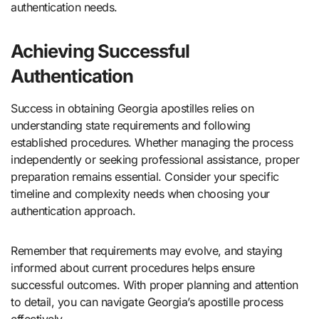
authentication needs.
Achieving Successful
Authentication
Success in obtaining Georgia apostilles relies on
understanding state requirements and following
established procedures. Whether managing the process
independently or seeking professional assistance, proper
preparation remains essential. Consider your specific
timeline and complexity needs when choosing your
authentication approach.
Remember that requirements may evolve, and staying
informed about current procedures helps ensure
successful outcomes. With proper planning and attention
to detail, you can navigate Georgia’s apostille process
effectively.