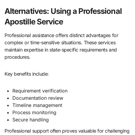
Alternatives: Using a Professional
Apostille Service
Professional assistance offers distinct advantages for
complex or time-sensitive situations. These services
maintain expertise in state-specific requirements and
procedures.
Key benefits include:
Requirement verification
Documentation review
Timeline management
Process monitoring
Secure handling
Professional support often proves valuable for challenging