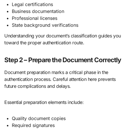
Legal certifications
Business documentation
Professional licenses
State background verifications
Understanding your document’s classification guides you
toward the proper authentication route.
Step 2 – Prepare the Document Correctly
Document preparation marks a critical phase in the
authentication process. Careful attention here prevents
future complications and delays.
Essential preparation elements include:
Quality document copies
Required signatures