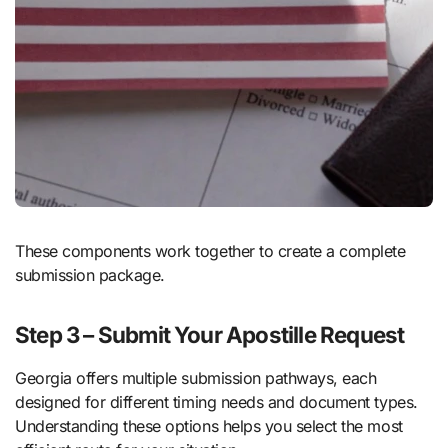
These components work together to create a complete
submission package.
Step 3 – Submit Your Apostille Request
Georgia offers multiple submission pathways, each
designed for different timing needs and document types.
Understanding these options helps you select the most