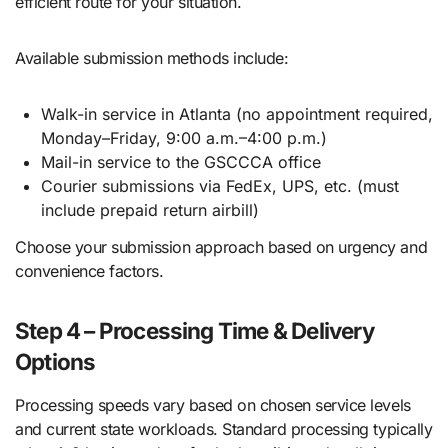
efficient route for your situation.
Available submission methods include:
Walk-in service in Atlanta (no appointment required,
Monday–Friday, 9:00 a.m.–4:00 p.m.)
Mail-in service to the GSCCCA office
Courier submissions via FedEx, UPS, etc. (must
include prepaid return airbill)
Choose your submission approach based on urgency and
convenience factors.
Step 4 – Processing Time & Delivery
Options
Processing speeds vary based on chosen service levels
and current state workloads. Standard processing typically