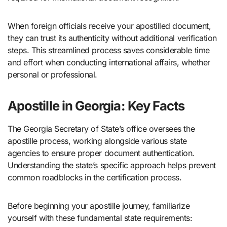
When foreign officials receive your apostilled document,
they can trust its authenticity without additional verification
steps. This streamlined process saves considerable time
and effort when conducting international affairs, whether
personal or professional.
Apostille in Georgia: Key Facts
The Georgia Secretary of State’s office oversees the
apostille process, working alongside various state
agencies to ensure proper document authentication.
Understanding the state’s specific approach helps prevent
common roadblocks in the certification process.
Before beginning your apostille journey, familiarize
yourself with these fundamental state requirements: