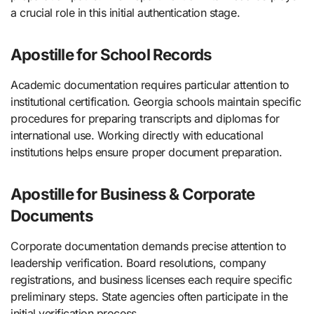
a crucial role in this initial authentication stage.
Apostille for School Records
Academic documentation requires particular attention to
institutional certification. Georgia schools maintain specific
procedures for preparing transcripts and diplomas for
international use. Working directly with educational
institutions helps ensure proper document preparation.
Apostille for Business & Corporate
Documents
Corporate documentation demands precise attention to
leadership verification. Board resolutions, company
registrations, and business licenses each require specific
preliminary steps. State agencies often participate in the
initial verification process.