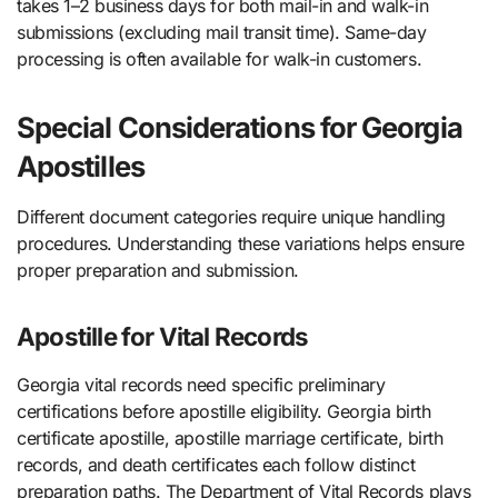
takes 1–2 business days for both mail-in and walk-in
submissions (excluding mail transit time). Same-day
processing is often available for walk-in customers.
Special Considerations for Georgia
Apostilles
Different document categories require unique handling
procedures. Understanding these variations helps ensure
proper preparation and submission.
Apostille for Vital Records
Georgia vital records need specific preliminary
certifications before apostille eligibility. Georgia birth
certificate apostille, apostille marriage certificate, birth
records, and death certificates each follow distinct
preparation paths. The Department of Vital Records plays