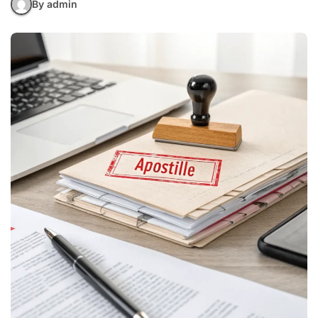
By admin