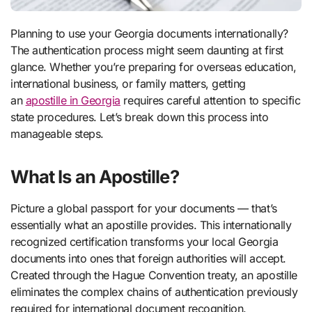
Planning to use your Georgia documents internationally?
The authentication process might seem daunting at first
glance. Whether you’re preparing for overseas education,
international business, or family matters, getting
an
apostille in Georgia
requires careful attention to specific
state procedures. Let’s break down this process into
manageable steps.
What Is an Apostille?
Picture a global passport for your documents — that’s
essentially what an apostille provides. This internationally
recognized certification transforms your local Georgia
documents into ones that foreign authorities will accept.
Created through the Hague Convention treaty, an apostille
eliminates the complex chains of authentication previously
required for international document recognition.