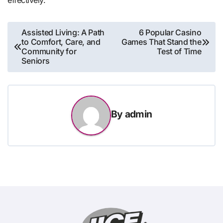
Post
Assisted Living: A Path
6 Popular Casino
to Comfort, Care, and
Games That Stand the
navigation
Community for
Test of Time
Seniors
By
admin