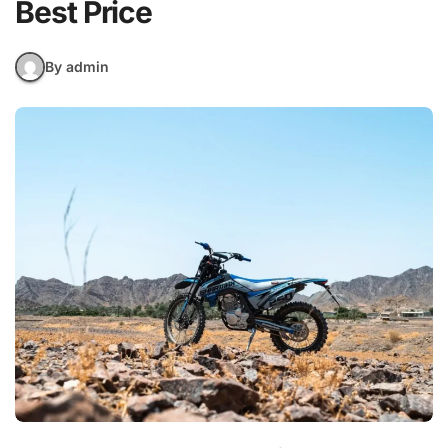
Best Price
By admin