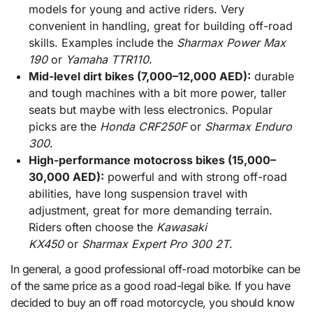
models for young and active riders. Very
convenient in handling, great for building off-road
skills. Examples include the
Sharmax Power Max
190
or
Yamaha TTR110
.
Mid-level dirt bikes (7,000–12,000 AED):
durable
and tough machines with a bit more power, taller
seats but maybe with less electronics. Popular
picks are the
Honda CRF250F
or
Sharmax Enduro
300
.
High-performance motocross bikes (15,000–
30,000 AED):
powerful and with strong off-road
abilities, have long suspension travel with
adjustment, great for more demanding terrain.
Riders often choose the
Kawasaki
KX450
or
Sharmax Expert Pro 300 2T
.
In general, a good professional off-road motorbike can be
of the same price as a good road-legal bike. If you have
decided to buy an off road motorcycle, you should know