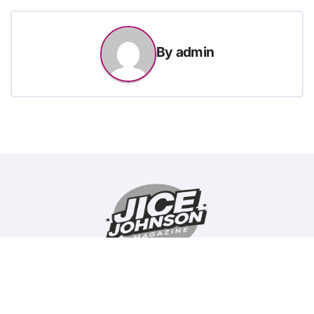
By
admin
Copyright © All rights reserved
|
BlogData
by