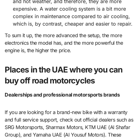
and hot weather, and therefore, they are more
expensive. A water cooling system is a bit more
complex in maintenance compared to air cooling,
which is, by contrast, cheaper and easier to repair.
To sum it up, the more advanced the setup, the more
electronics the model has, and the more powerful the
engine is, the higher the price.
Places in the UAE where you can
buy off road motorcycles
Dealerships and professional motorsports brands
If you are looking for a brand-new bike with a warranty
and full service support, check out official dealers such as
SRG Motorsports, Sharmax Motors, KTM UAE (Al Shafar
Group), and Yamaha UAE (Al Yousuf Motors). These