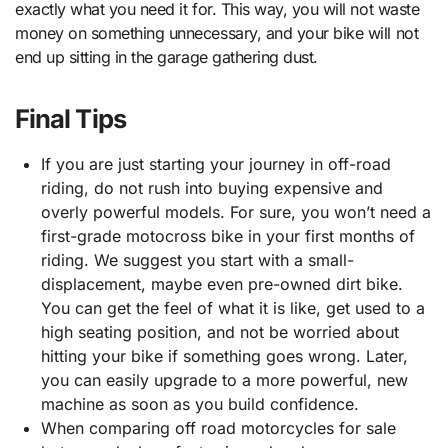
exactly what you need it for. This way, you will not waste
money on something unnecessary, and your bike will not
end up sitting in the garage gathering dust.
Final Tips
If you are just starting your journey in off-road
riding, do not rush into buying expensive and
overly powerful models. For sure, you won’t need a
first-grade motocross bike in your first months of
riding. We suggest you start with a small-
displacement, maybe even pre-owned dirt bike.
You can get the feel of what it is like, get used to a
high seating position, and not be worried about
hitting your bike if something goes wrong. Later,
you can easily upgrade to a more powerful, new
machine as soon as you build confidence.
When comparing off road motorcycles for sale​