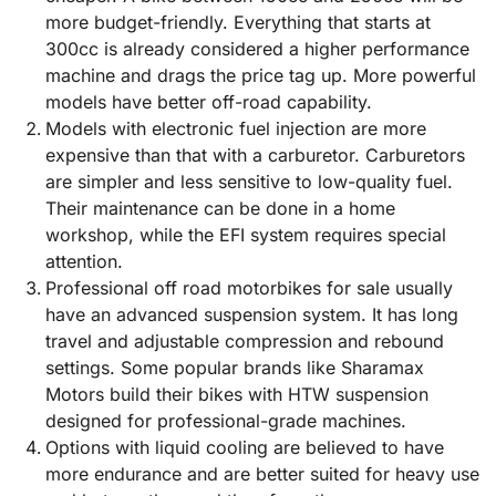
more budget-friendly. Everything that starts at
300cc is already considered a higher performance
machine and drags the price tag up. More powerful
models have better off-road capability.
Models with electronic fuel injection are more
expensive than that with a carburetor. Carburetors
are simpler and less sensitive to low-quality fuel.
Their maintenance can be done in a home
workshop, while the EFI system requires special
attention.
Professional off road motorbikes for sale usually
have an advanced suspension system. It has long
travel and adjustable compression and rebound
settings. Some popular brands like Sharamax
Motors build their bikes with HTW suspension
designed for professional-grade machines.
Options with liquid cooling are believed to have
more endurance and are better suited for heavy use