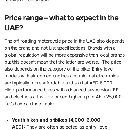
Price range – what to expect in the
UAE?
The off roading motorcycle price in the UAE also depends
on the brand and not just specifications. Brands with a
global reputation will be more expensive than local brands
but this doesn’t mean that the latter are worse. The price
also depends on the category of the bike: Entry-level
models with air-cooled engines and minimal electronics
are typically more affordable and start at AED 6,000.
High-performance bikes with advanced suspension, EFI,
and electric start will be priced higher, up to AED 25,000.
Let’s have a closer look:
Youth bikes and pitbikes (4,000–6,000
AED):
They are often selected as entry-level