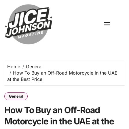
Skip
to
content
Home
General
How To Buy an Off-Road Motorcycle in the UAE
at the Best Price
General
How To Buy an Off-Road
Motorcycle in the UAE at the