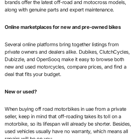
brands offer the latest off-road and motocross models,
along with genuine parts and expert maintenance.
Online marketplaces for new and pre-owned bikes
Several online platforms bring together listings from
private owners and dealers alike. Dubikes, ClutchCycles,
Dubizzle, and OpenSooq make it easy to browse both
new and used motorcycles, compare prices, and find a
deal that fits your budget.
New or used?
When buying off road motorbikes in uae from a private
seller, keep in mind that off-roading takes its toll on a
motorbike, so its lifespan will already be shorter. Besides,
used vehicles usually have no warranty, which means all
repairs will be on you.