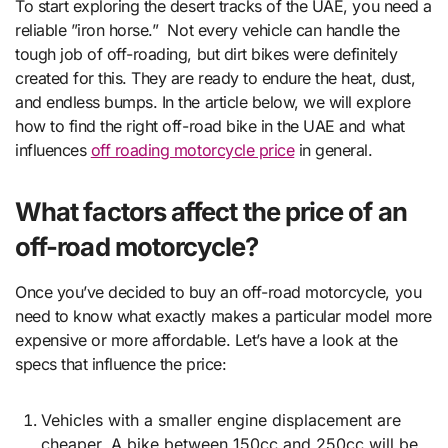
To start exploring the desert tracks of the UAE, you need a
reliable ”iron horse.” Not every vehicle can handle the
tough job of off-roading, but dirt bikes were definitely
created for this. They are ready to endure the heat, dust,
and endless bumps. In the article below, we will explore
how to find the right off-road bike in the UAE and what
influences
off roading motorcycle price
in general.
What factors affect the price of an
off-road motorcycle?
Once you’ve decided to buy an off-road motorcycle, you
need to know what exactly makes a particular model more
expensive or more affordable. Let’s have a look at the
specs that influence the price:
Vehicles with a smaller engine displacement are
cheaper. A bike between 150cc and 250cc will be