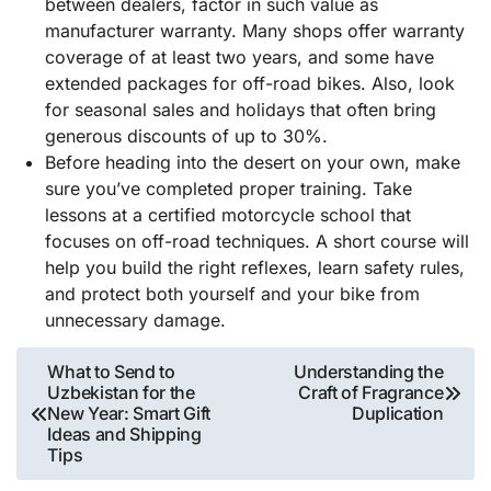
between dealers, factor in such value as
manufacturer warranty. Many shops offer warranty
coverage of at least two years, and some have
extended packages for off-road bikes. Also, look
for seasonal sales and holidays that often bring
generous discounts of up to 30%.
Before heading into the desert on your own, make
sure you’ve completed proper training. Take
lessons at a certified motorcycle school that
focuses on off-road techniques. A short course will
help you build the right reflexes, learn safety rules,
and protect both yourself and your bike from
unnecessary damage.
Post
What to Send to
Understanding the
Uzbekistan for the
Craft of Fragrance
navigation
New Year: Smart Gift
Duplication
Ideas and Shipping
Tips