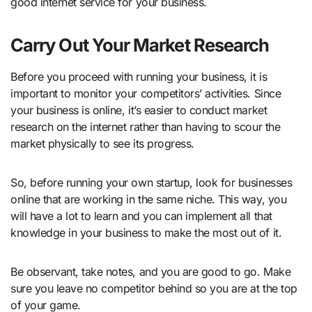
good internet service for your business.
Carry Out Your Market Research
Before you proceed with running your business, it is
important to monitor your competitors’ activities. Since
your business is online, it’s easier to conduct market
research on the internet rather than having to scour the
market physically to see its progress.
So, before running your own startup, look for businesses
online that are working in the same niche. This way, you
will have a lot to learn and you can implement all that
knowledge in your business to make the most out of it.
Be observant, take notes, and you are good to go. Make
sure you leave no competitor behind so you are at the top
of your game.