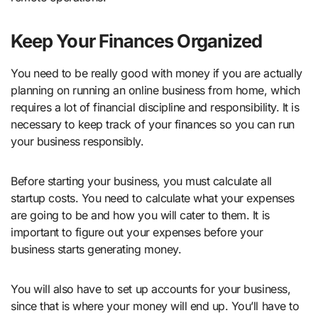
Keep Your Finances Organized
You need to be really good with money if you are actually
planning on running an online business from home, which
requires a lot of financial discipline and responsibility. It is
necessary to keep track of your finances so you can run
your business responsibly.
Before starting your business, you must calculate all
startup costs. You need to calculate what your expenses
are going to be and how you will cater to them. It is
important to figure out your expenses before your
business starts generating money.
You will also have to set up accounts for your business,
since that is where your money will end up. You’ll have to