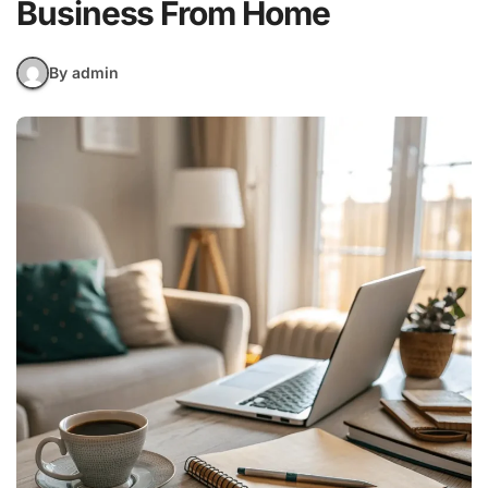
Business From Home
By admin