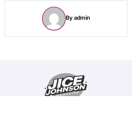
By
admin
Copyright © All rights reserved
|
BlogData
by