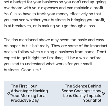
set a budget for your business so you don’t end up going
overboard with your expenses and can maintain a profit.
You’ll also have to track your money effectively so that
you can see whether your business is bringing you profit,
is at breakeven, or is making you go through a loss.
The tips mentioned above may seem too basic and easy
on paper, but it isn’t really. They are some of the important
ones to follow when running a business from home. Don’t
expect to get it right the first time; it’ll be a while before
you start to understand what works for your small
business. Good luck!
Post
The First Hour
The Science Behind
Advantage: Hacking
Scope Coatings: How
navigation
Your Morning for a
Lens Quality Impacts
Productive Day
Your Shot