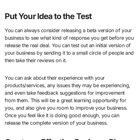
Put Your Idea to the Test
You can always consider releasing a beta version of your
business to see what kind of response you get before you
release the real deal. You can test out an initial version of
your business by sending it to a small circle of people and
then take their reviews on it.
You can ask about their experience with your
products/services, any issues they may be experiencing,
and even take feedback suggestions for improvement
from them. This will be a great learning opportunity for
you, and also give you room to improve your business.
Once you feel like it is doing good enough, you can
release the complete version of your business.