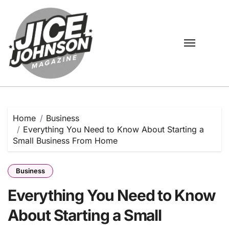
Skip
to
content
Home
Business
Everything You Need to Know About Starting a
Small Business From Home
Business
Everything You Need to Know
About Starting a Small