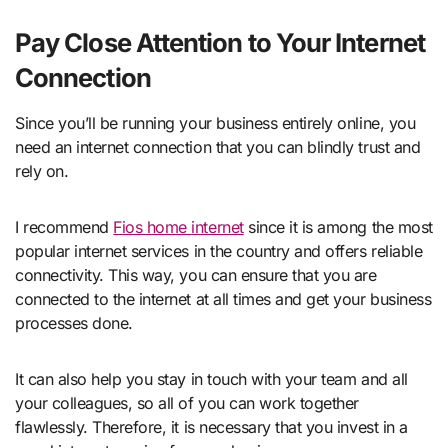
Pay Close Attention to Your Internet
Connection
Since you’ll be running your business entirely online, you
need an internet connection that you can blindly trust and
rely on.
I recommend
Fios home internet
since it is among the most
popular internet services in the country and offers reliable
connectivity. This way, you can ensure that you are
connected to the internet at all times and get your business
processes done.
It can also help you stay in touch with your team and all
your colleagues, so all of you can work together
flawlessly. Therefore, it is necessary that you invest in a