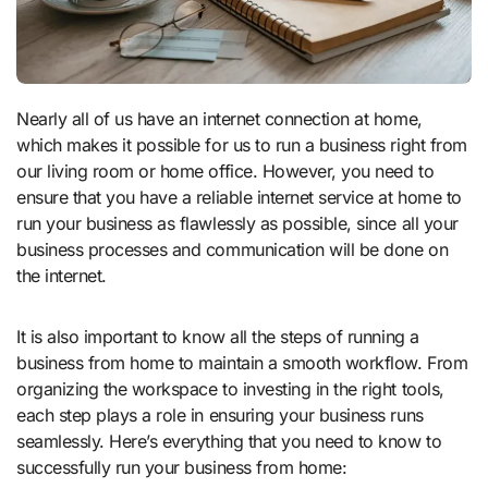
Nearly all of us have an internet connection at home,
which makes it possible for us to run a business right from
our living room or home office. However, you need to
ensure that you have a reliable internet service at home to
run your business as flawlessly as possible, since all your
business processes and communication will be done on
the internet.
It is also important to know all the steps of running a
business from home to maintain a smooth workflow. From
organizing the workspace to investing in the right tools,
each step plays a role in ensuring your business runs
seamlessly. Here’s everything that you need to know to
successfully run your business from home: