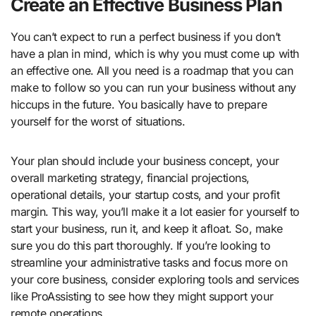
Create an Effective Business Plan
You can’t expect to run a perfect business if you don’t
have a plan in mind, which is why you must come up with
an effective one. All you need is a roadmap that you can
make to follow so you can run your business without any
hiccups in the future. You basically have to prepare
yourself for the worst of situations.
Your plan should include your business concept, your
overall marketing strategy, financial projections,
operational details, your startup costs, and your profit
margin. This way, you’ll make it a lot easier for yourself to
start your business, run it, and keep it afloat. So, make
sure you do this part thoroughly. If you’re looking to
streamline your administrative tasks and focus more on
your core business, consider exploring tools and services
like ProAssisting to see how they might support your
remote operations.