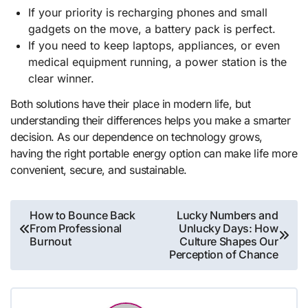
If your priority is recharging phones and small
gadgets on the move, a battery pack is perfect.
If you need to keep laptops, appliances, or even
medical equipment running, a power station is the
clear winner.
Both solutions have their place in modern life, but
understanding their differences helps you make a smarter
decision. As our dependence on technology grows,
having the right portable energy option can make life more
convenient, secure, and sustainable.
Post
How to Bounce Back
Lucky Numbers and
From Professional
Unlucky Days: How
navigation
Burnout
Culture Shapes Our
Perception of Chance