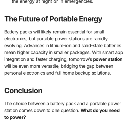
the energy at night or in emergencies.
The Future of Portable Energy
Battery packs will likely remain essential for small
electronics, but portable power stations are rapidly
evolving. Advances in lithium-ion and solid-state batteries
mean higher capacity in smaller packages. With smart app
integration and faster charging, tomorrow’s
power station
will be even more versatile, bridging the gap between
personal electronics and full home backup solutions.
Conclusion
The choice between a battery pack and a portable power
station comes down to one question:
What do you need
to power?