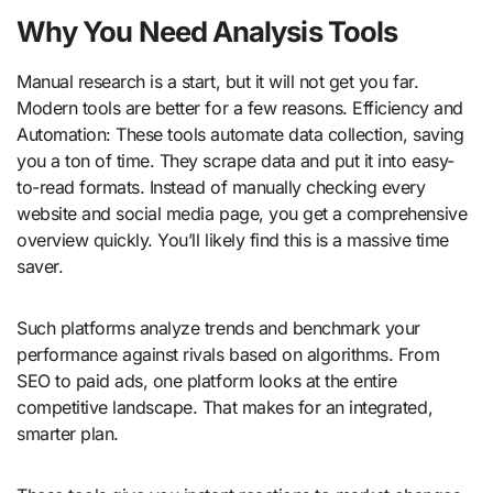
Why You Need Analysis Tools
Manual research is a start, but it will not get you far.
Modern tools are better for a few reasons. Efficiency and
Automation: These tools automate data collection, saving
you a ton of time. They scrape data and put it into easy-
to-read formats. Instead of manually checking every
website and social media page, you get a comprehensive
overview quickly. You’ll likely find this is a massive time
saver.
Such platforms analyze trends and benchmark your
performance against rivals based on algorithms. From
SEO to paid ads, one platform looks at the entire
competitive landscape. That makes for an integrated,
smarter plan.