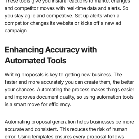
These tools give you instant reactions to market changes
and competitor moves with real-time data and alerts. So
you stay agile and competitive. Set up alerts when a
competitor changes its website or kicks off a new ad
campaign.
Enhancing Accuracy with
Automated Tools
Writing proposals is key to getting new business. The
faster and more accurately you can create them, the better
your chances. Automating the process makes things easier
and improves document quality, so using automation tools
is a smart move for efficiency.
Automating proposal generation helps businesses be more
accurate and consistent. This reduces the risk of human
error. Using templates ensures every proposal follows